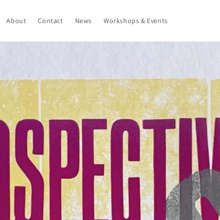
About
Contact
News
Workshops & Events