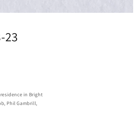
8-23
 residence in Bright
b, Phil Gambrill,