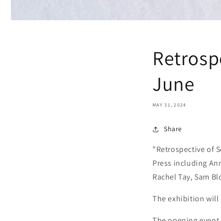
Retrospe
June
MAY 31, 2024
Share
"Retrospective of S
Press including Ann
Rachel Tay, Sam Bl
The exhibition will
The opening event 