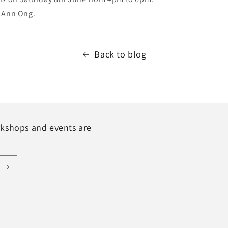
 Ann Ong.
Back to blog
rkshops and events are