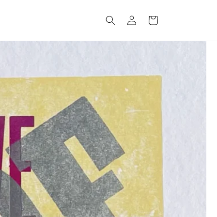
Log
Cart
in