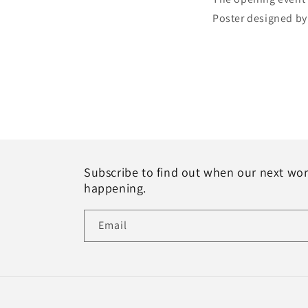
Poster designed by
Subscribe to find out when our next wo
happening.
Email