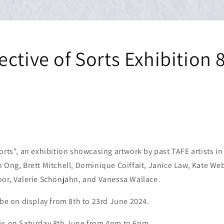
ctive of Sorts Exhibition 
orts", an exhibition showcasing artwork by past TAFE artists in
 Ong, Brett Mitchell, Dominique Coiffait, Janice Law, Kate Web
oor, Valerie Schönjahn, and Vanessa Wallace.
 be on display from 8th to 23rd June 2024.
is on Saturday 8th June from 4pm to 6pm.