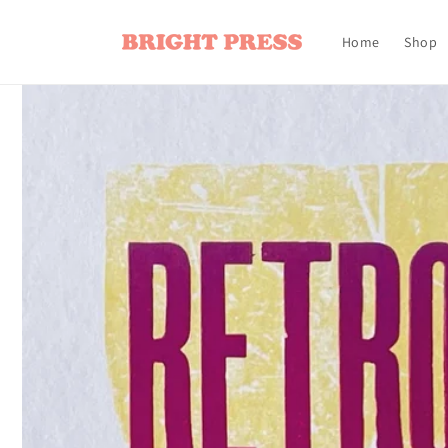
Skip to
content
Home
Shop