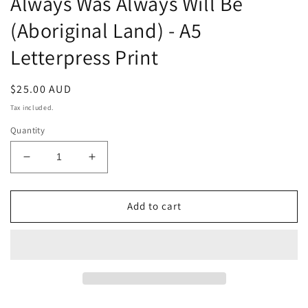
Always Was Always Will Be
(Aboriginal Land) - A5
Letterpress Print
Regular
$25.00 AUD
price
Tax included.
Quantity
Decrease
Increase
quantity
quantity
for
for
Always
Always
Add to cart
Was
Was
Always
Always
Will
Will
Be
Be
(Aboriginal
(Aboriginal
Land)
Land)
-
-