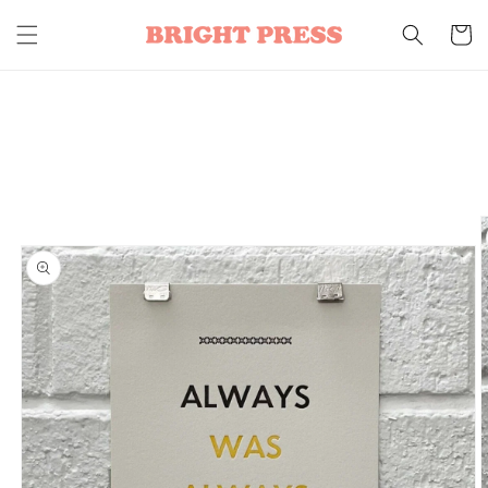
Skip to
content
Cart
Skip to
product
information