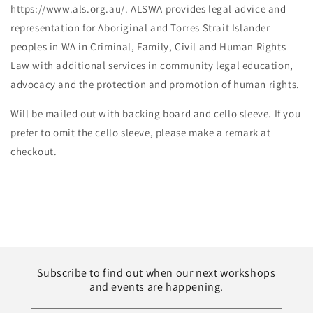
https://www.als.org.au/. ALSWA provides legal advice and
representation for Aboriginal and Torres Strait Islander
peoples in WA in Criminal, Family, Civil and Human Rights
Law with additional services in community legal education,
advocacy and the protection and promotion of human rights.
Will be mailed out with backing board and cello sleeve. If you
prefer to omit the cello sleeve, please make a remark at
checkout.
Subscribe to find out when our next workshops
and events are happening.