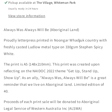
Pickup available at
The Village, Whiteman Park
A5
A5
Usually ready in 24 hours
Letterpress
Letterpress
Print
Print
View store information
Always Was Always Will Be (Aboriginal Land)
Proudly letterpress printed in Noongar Whadjuk country with
freshly casted Ludlow metal type on 330gsm Stephen Spicy
White.
The print is A5 (148x210mm). This print was created upon
reflecting on the NAIDOC 2022 theme "Get Up, Stand Up,
Show Up". As an ally, "Always Was, Always Will Be" is a great
reminder that we live on Aboriginal land. Limited edition of
40.
Proceeds of each print sale will be donated to Aboriginal
Legal Service of Western Australia Inc (ALSWA)