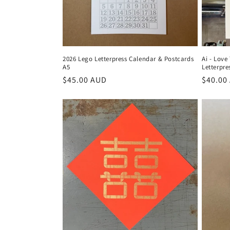
i
o
2026 Lego Letterpress Calendar & Postcards
Ai - Love
A5
Letterpre
n
Regular
$45.00 AUD
Regula
$40.00
price
price
: