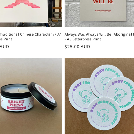
 Traditional Chinese Character // A4
Always Was Always Will Be (Aboriginal
ss Print
- A5 Letterpress Print
r
 AUD
Regular
$25.00 AUD
price