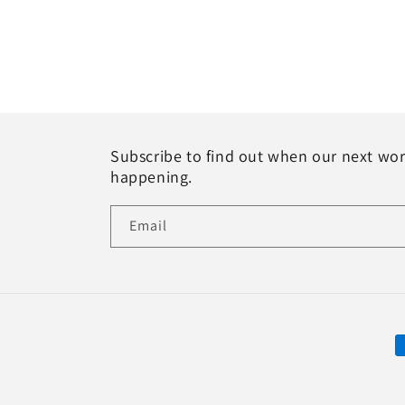
Subscribe to find out when our next wo
happening.
Email
P
m