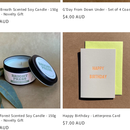
 Breath Scented Soy Candle - 150g
G'Day From Down Under - Set of 4 Coas
 - Novelty Gift
Regular
$4.00 AUD
r
 AUD
price
Forest Scented Soy Candle - 150g
Happy Birthday - Letterpress Card
 - Novelty Gift
Regular
$7.00 AUD
r
 AUD
price