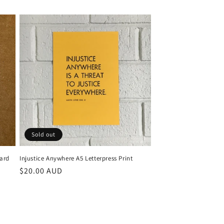
Sold out
Card
Injustice Anywhere A5 Letterpress Print
Regular
$20.00 AUD
price