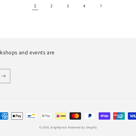
1
2
3
4
rkshops and events are
ayment
ethods
© 2026,
brightpress
Powered by Shopify