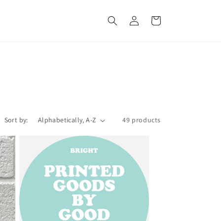
Log
Cart
in
Sort by:
49 products