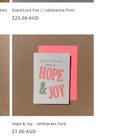
ters
Good Luck Foo // Letterpress Print
Regular
$25.00 AUD
price
Hope & Joy - Letterpress Card
Regular
$7.00 AUD
price