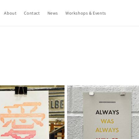
About
Contact
News
Workshops & Events