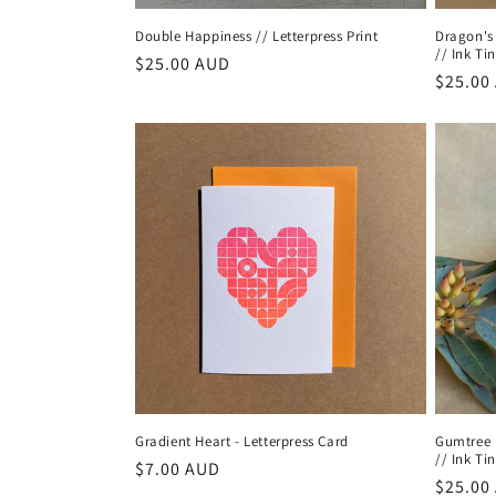
Double Happiness // Letterpress Print
Dragon's
// Ink Tin
Regular
$25.00 AUD
Regula
$25.00
price
price
Gradient Heart - Letterpress Card
Gumtree 
// Ink Tin
Regular
$7.00 AUD
Regula
$25.00
price