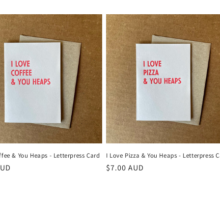
ffee & You Heaps - Letterpress Card
I Love Pizza & You Heaps - Letterpress 
r
AUD
Regular
$7.00 AUD
price