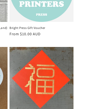
 Land)
Bright Press Gift Voucher
Regular
From $10.00 AUD
price