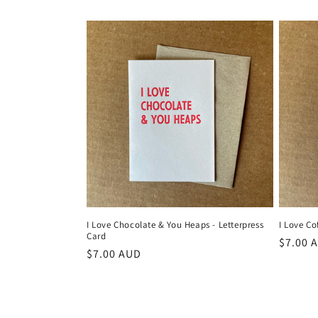
price
I Love Chocolate & You Heaps - Letterpress
I Love Co
Card
Regula
$7.00 
Regular
$7.00 AUD
price
price