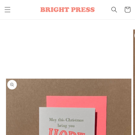
Skip to
content
Cart
Skip to
product
information