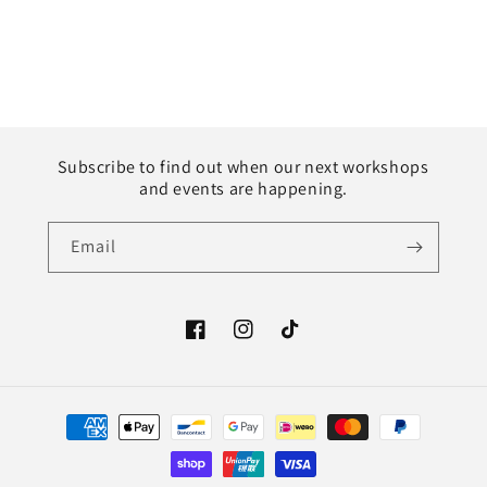
Subscribe to find out when our next workshops
and events are happening.
Email
Facebook
Instagram
TikTok
Payment
methods