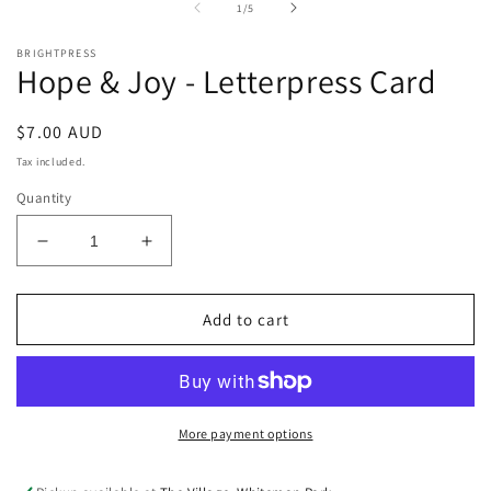
of
1
/
5
m
BRIGHTPRESS
Hope & Joy - Letterpress Card
Regular
$7.00 AUD
price
Tax included.
Quantity
Decrease
Increase
quantity
quantity
for
for
Hope
Hope
Add to cart
&amp;
&amp;
Joy
Joy
-
-
Letterpress
Letterpress
Card
Card
More payment options