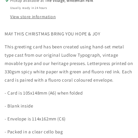
Pickup available at
The Village, Whiteman Park
Usually ready in 24 hours
View store information
MAY THIS CHRISTMAS BRING YOU HOPE & JOY
This greeting card has been created using hand-set metal
type cast from our original Ludlow Typograph, vintage
movable type and our heritage presses. Letterpress printed on
330gsm spicy white paper with green and fluoro red ink. Each
card is paired with a fluoro coral coloured envelope.
- Card is 105x148mm (A6) when folded
- Blank inside
- Envelope is 114x162mm (C6)
- Packed in a clear cello bag